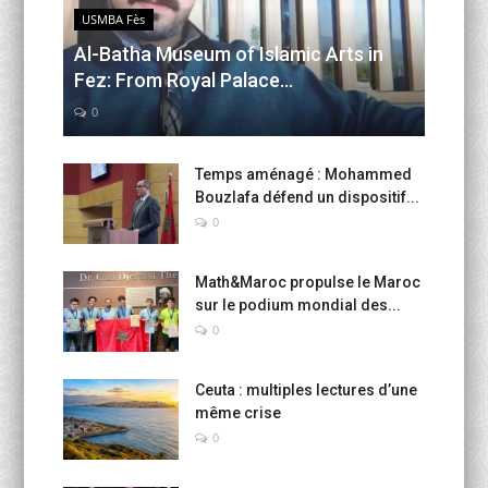
USMBA Fès
Al-Batha Museum of Islamic Arts in
Fez: From Royal Palace...
0
Temps aménagé : Mohammed
Bouzlafa défend un dispositif...
0
Math&Maroc propulse le Maroc
sur le podium mondial des...
0
Ceuta : multiples lectures d’une
même crise
0