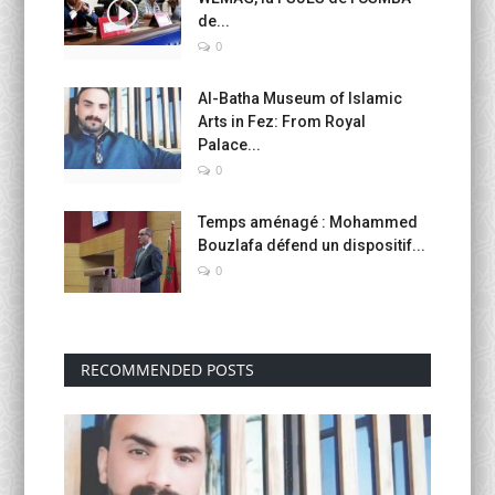
de...
0
Al-Batha Museum of Islamic
Arts in Fez: From Royal
Palace...
0
Temps aménagé : Mohammed
Bouzlafa défend un dispositif...
0
RECOMMENDED POSTS