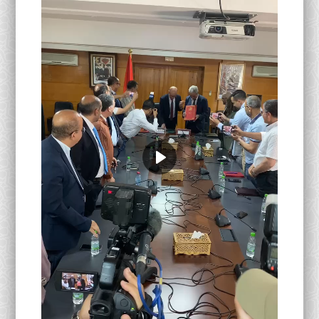
Activités Para-Universitaires
Gallery
Language
English
Français
العربية
Play