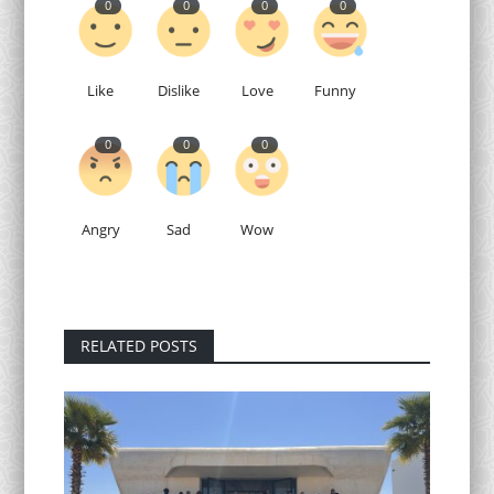
0
0
0
0
Like
Dislike
Love
Funny
0
0
0
Angry
Sad
Wow
RELATED POSTS