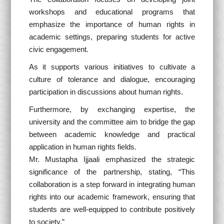
workshops and educational programs that
emphasize the importance of human rights in
academic settings, preparing students for active
civic engagement.
As it supports various initiatives to cultivate a
culture of tolerance and dialogue, encouraging
participation in discussions about human rights.
Furthermore, by exchanging expertise, the
university and the committee aim to bridge the gap
between academic knowledge and practical
application in human rights fields.
Mr. Mustapha Ijjaali emphasized the strategic
significance of the partnership, stating, “This
collaboration is a step forward in integrating human
rights into our academic framework, ensuring that
students are well-equipped to contribute positively
to society.”