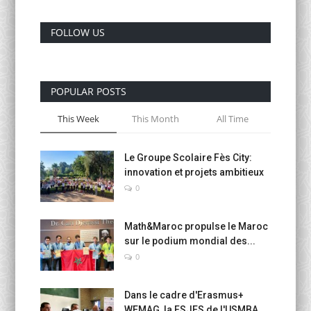
FOLLOW US
POPULAR POSTS
This Week
This Month
All Time
Le Groupe Scolaire Fès City:
innovation et projets ambitieux
0
Math&Maroc propulse le Maroc
sur le podium mondial des...
0
Dans le cadre d'Erasmus+
WEMAG, la FSJES de l'USMBA