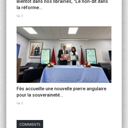
Bientôt dans nos librairies, "Le non-dit dans
la réforme...
0
Fès accueille une nouvelle pierre angulaire
pour la souveraineté...
0
COMMENTS