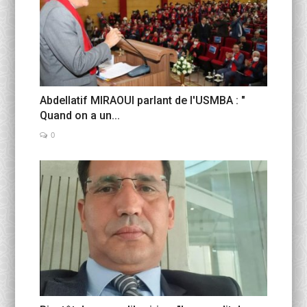
Abdellatif MIRAOUI parlant de l'USMBA : "
Quand on a un...
0