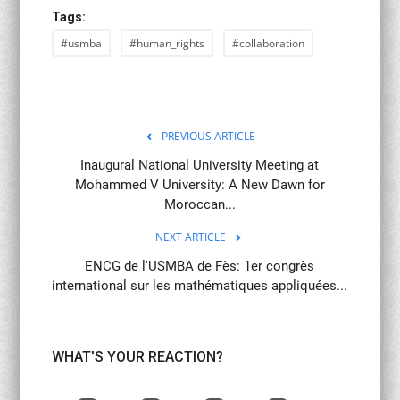
Tags:
#usmba
#human_rights
#collaboration
PREVIOUS ARTICLE
Inaugural National University Meeting at
Mohammed V University: A New Dawn for
Moroccan...
NEXT ARTICLE
ENCG de l'USMBA de Fès: 1er congrès
international sur les mathématiques appliquées...
WHAT'S YOUR REACTION?