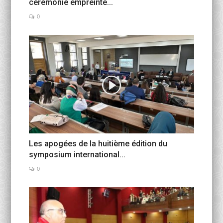
cérémonie empreinte...
0
Les apogées de la huitième édition du
symposium international...
0