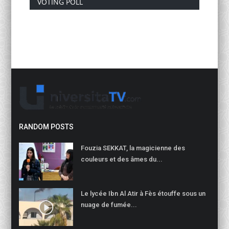
VOTING POLL
RANDOM POSTS
Fouzia SEKKAT, la magicienne des
couleurs et des âmes du...
Le lycée Ibn Al Atir à Fès étouffe sous un
nuage de fumée...