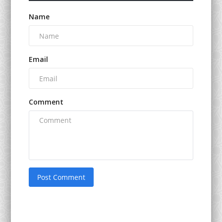
Name
Email
Comment
Post Comment