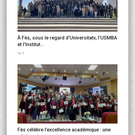
À Fès, sous le regard d’Universitatv, l’USMBA
et l’Institut...
0
Fès célèbre l’excellence académique : une