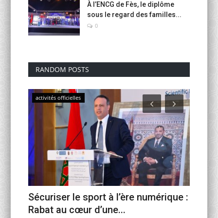
À l’ENCG de Fès, le diplôme
sous le regard des familles...
0
RANDOM POSTS
activités officielles
activités
Sécuriser le sport à l’ère numérique :
Fin d’
c...
Rabat au cœur d’une...
VI scel