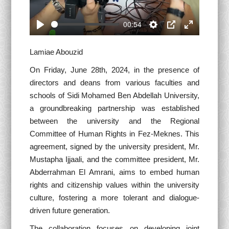
00:54
Play
Settings
PIP
Enter
fullscreen
Lamiae Abouzid
On Friday, June 28th, 2024, in the presence of
directors and deans from various faculties and
schools of Sidi Mohamed Ben Abdellah University,
a groundbreaking partnership was established
between the university and the Regional
Committee of Human Rights in Fez-Meknes. This
agreement, signed by the university president, Mr.
Mustapha Ijjaali, and the committee president, Mr.
Abderrahman El Amrani, aims to embed human
rights and citizenship values within the university
culture, fostering a more tolerant and dialogue-
driven future generation.
The collaboration focuses on developing joint