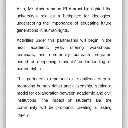
Also, Mr. Abderrahman El Amrani highlighted the
university’s role as a birthplace for ideologies,
underscoring the importance of educating future
generations in human rights.
Activities under this partnership will begin in the
next academic year, offering workshops,
seminars, and community outreach programs
aimed at deepening students' understanding of
human rights.
This partnership represents a significant step in
promoting human rights and citizenship, setting a
model for collaboration between academic and civil
institutions. The impact on students and the
community will be profound, creating a lasting
legacy.