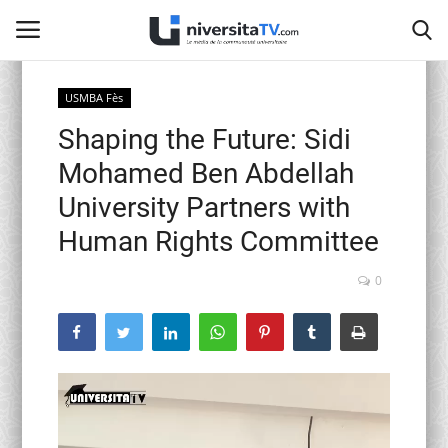
USMBA Fès
Shaping the Future: Sidi
Home
Mohamed Ben Abdellah
Contact
University Partners with
Human Rights Committee
activités officielles
0
Education Nationale
Universités Marocaines
Café littéraire de Fès
Recherche Scientifique