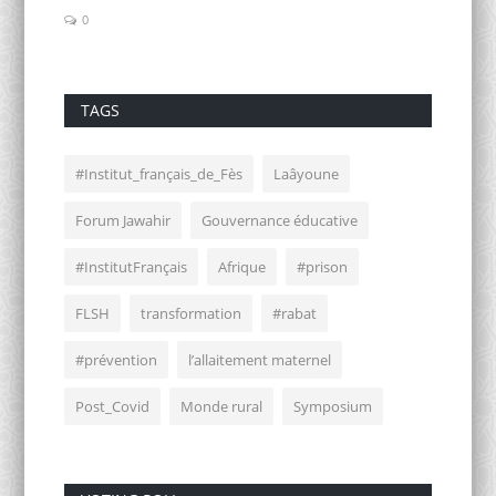
0
0
TAGS
#Institut_français_de_Fès
Laâyoune
Forum Jawahir
Gouvernance éducative
#InstitutFrançais
Afrique
#prison
FLSH
transformation
#rabat
#prévention
l’allaitement maternel
Post_Covid
Monde rural
Symposium